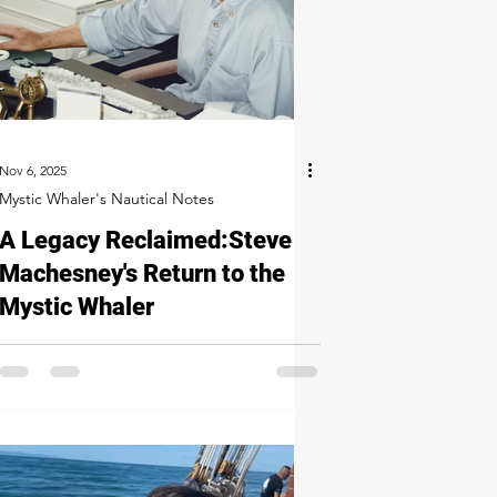
Nov 6, 2025
Mystic Whaler's Nautical Notes
A Legacy Reclaimed: Steve
Machesney's Return to the
Mystic Whaler