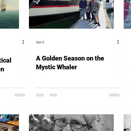
Apr 6
A Golden Season on the
ical
Mystic Whaler
en