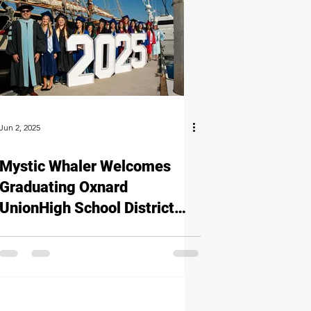
Jun 2, 2025
Mystic Whaler Welcomes
Graduating Oxnard
UnionHigh School District
Seniors for a Special Photo
Opportunity