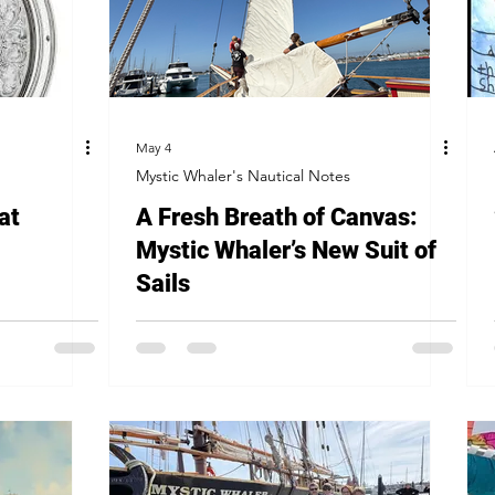
May 4
Mystic Whaler's Nautical Notes
at
A Fresh Breath of Canvas:
Mystic Whaler’s New Suit of
Sails