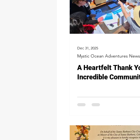
Dec 31, 2025
Mystic Ocean Adventures News
A Heartfelt Thank Y
Incredible Communi