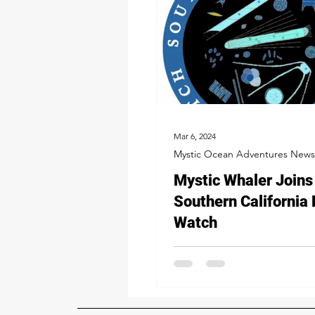
Mar 6, 2024
Mystic Ocean Adventures News
Mystic Whaler Joins
Southern California
Watch