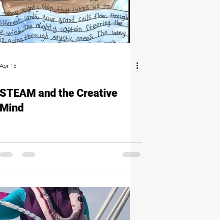
Apr 15
STEAM and the Creative
Mind