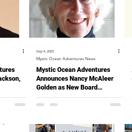
Sep 4, 2025
Mystic Ocean Adventures News
tures
Mystic Ocean Adventures
ackson,
Announces Nancy McAleer
Golden as New Board
President