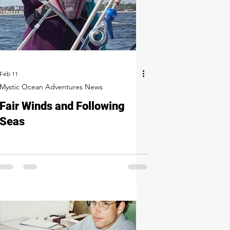
Feb 11
Mystic Ocean Adventures News
Fair Winds and Following
Seas