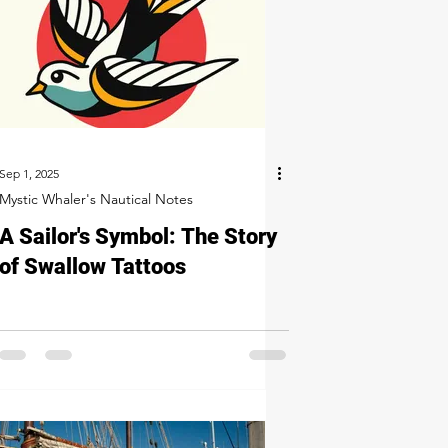
Sep 1, 2025
Mystic Whaler's Nautical Notes
A Sailor's Symbol: The Story
of Swallow Tattoos