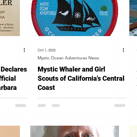
Oct 1, 2025
Mystic Ocean Adventures News
Declares
Mystic Whaler and Girl
ficial
Scouts of California's Central
arbara
Coast