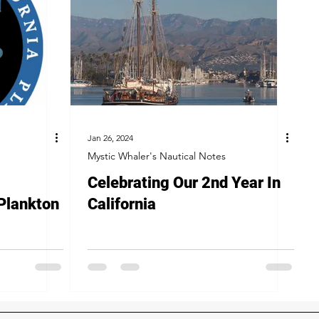
Jan 26, 2024
Mystic Whaler's Nautical Notes
Celebrating Our 2nd Year In
 Plankton
California