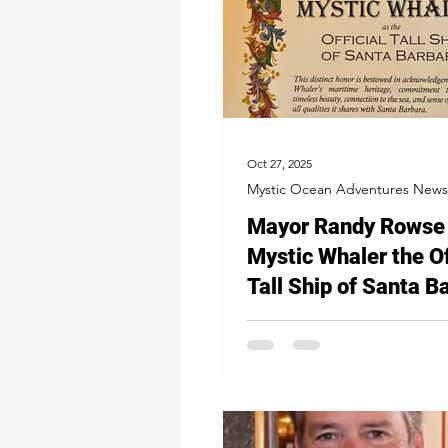
Oct 27, 2025
Mystic Ocean Adventures News
Mayor Randy Rowse 
Mystic Whaler the Of
Tall Ship of Santa B