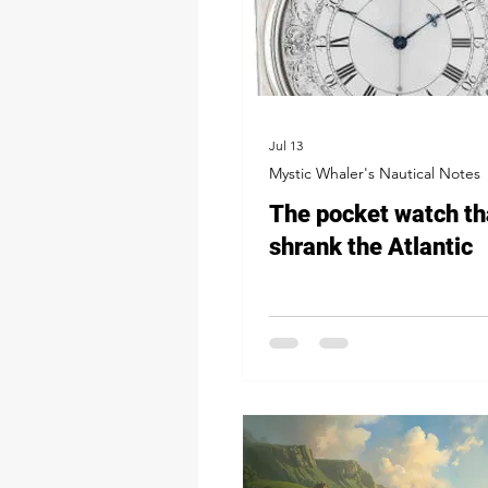
Jul 13
Mystic Whaler's Nautical Notes
The pocket watch th
shrank the Atlantic