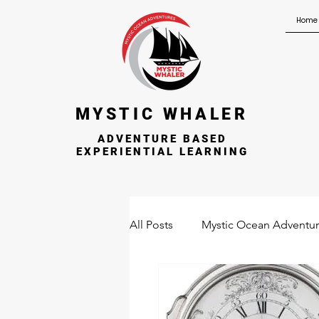
Home
MYSTIC WHALER
ADVENTURE BASED
EXPERIENTIAL LEARNING
All Posts
Mystic Ocean Adventu