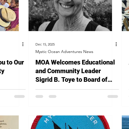
Dec 15, 2025
Mystic Ocean Adventures News
ou to Our
MOA Welcomes Educational
ty
and Community Leader
Sigrid B. Toye to Board of
Directors