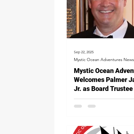
Sep 22, 2025
Mystic Ocean Adventures News
Mystic Ocean Adven
Welcomes Palmer J
Jr. as Board Trustee