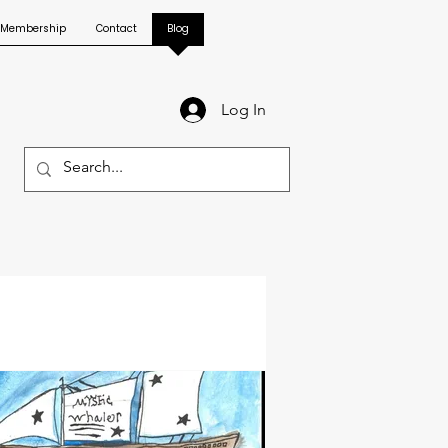
Membership
Contact
Blog
Log In