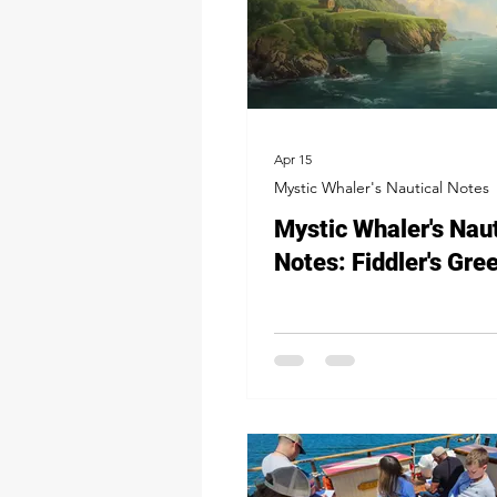
Apr 15
Mystic Whaler's Nautical Notes
Mystic Whaler's Naut
Notes: Fiddler's Gre