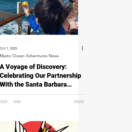
Oct 1, 2025
Mystic Ocean Adventures News
A Voyage of Discovery:
Celebrating Our Partnership
With the Santa Barbara
Maritime Museum