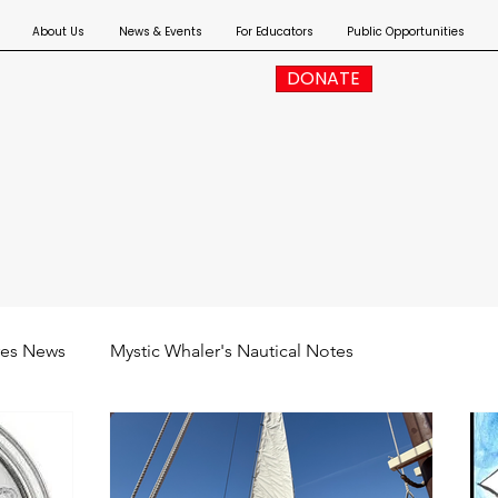
About Us
News & Events
For Educators
Public Opportunities
DONATE
res News
Mystic Whaler's Nautical Notes