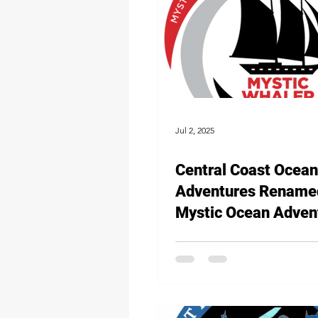
Jul 2, 2025
Central Coast Ocean
Adventures Rename
Mystic Ocean Adven
Continuing to Set Sai
Experiential Learnin
Opportunities for Lo