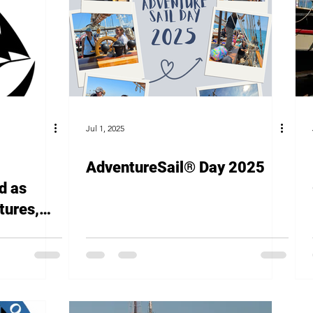
Jul 1, 2025
AdventureSail® Day 2025
d as
tures,
l for
g
cal Youth