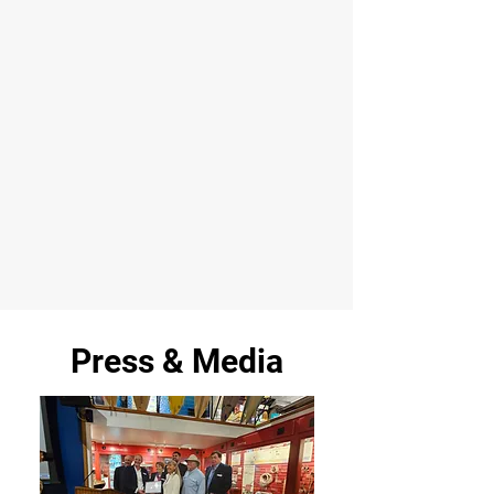
Press & Media