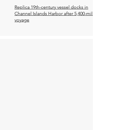
Replica 19th-century vessel docks in
Channel Islands Harbor after 5,400-mile
voyage