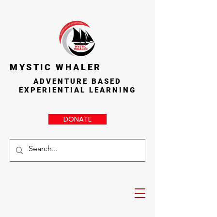
MYSTIC WHALER
ADVENTURE BASED
EXPERIENTIAL LEARNING
DONATE