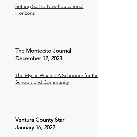
Setting Sail to New Educational
Horizons
The Montecito Journal
December 12, 2023
The Mystic Whaler: A Schooner for the
Schools and Community
Ventura County Star
January 16, 2022