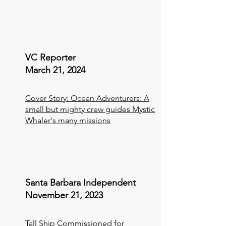
VC Reporter
March 21, 2024
Cover Story: Ocean Adventurers: A
small but mighty crew guides Mystic
Whaler's many missions
Santa Barbara Independent
November 21, 2023
Tall Ship Commissioned for