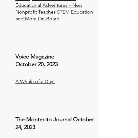
Educational Adventures – New
Nonprofit Teaches STEM Education
and More On-Board
Voice Magazine
October 20, 2023
A Whale of a Day!
The Montecito Journal October
24, 2023