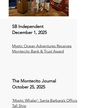
SB Independent
December 1, 2025
Mystic Ocean Adventures Receives
Montecito Bank & Trust Award
The Montecito Journal
October 25, 2025
‘Mystic Whaler’: Santa Barbara’s Official
Tall Ship