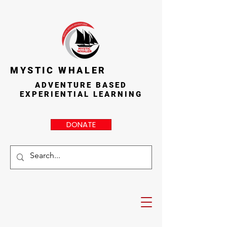
MYSTIC WHALER
ADVENTURE BASED
EXPERIENTIAL LEARNING
DONATE