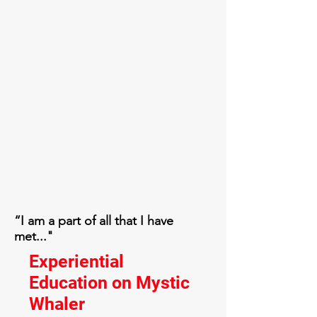
“I am a part of all that I have
met..."
Experiential
Education on Mystic
Whaler