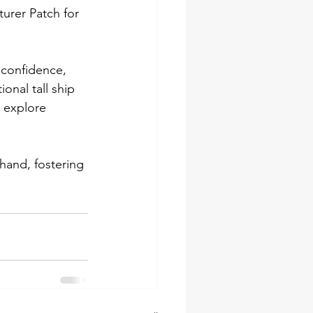
urer Patch for 
 confidence, 
onal tall ship 
, explore 
hand, fostering 