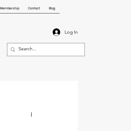
Membership
Contact
Blog
Log In