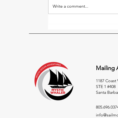
Write a comment...
Fair Winds and Following
Seas
Mailing 
1187 Coast 
STE 1 #408
Santa Barba
805.696.037
info@sailm