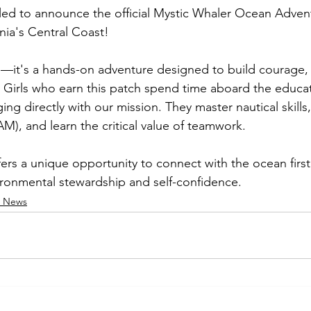
illed to announce the official Mystic Whaler Ocean Advent
rnia's Central Coast!
tch—it's a hands-on adventure designed to build courage,
 Girls who earn this patch spend time aboard the educati
ng directly with our mission. They master nautical skills
M), and learn the critical value of teamwork.
ers a unique opportunity to connect with the ocean first
ronmental stewardship and self-confidence.
s News