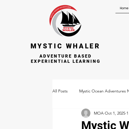
Home
MYSTIC WHALER
ADVENTURE BASED
EXPERIENTIAL LEARNING
All Posts
Mystic Ocean Adventures 
MOA
Oct 1, 2025
1
Mystic W