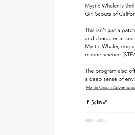
Mystic Whaler is thr
Girl Scouts of Califo
This isn't just a pa
and character at sea.
Mystic Whaler, engagi
marine science (STEA
The program also off
a deep sense of envi
Mystic Ocean Adventure