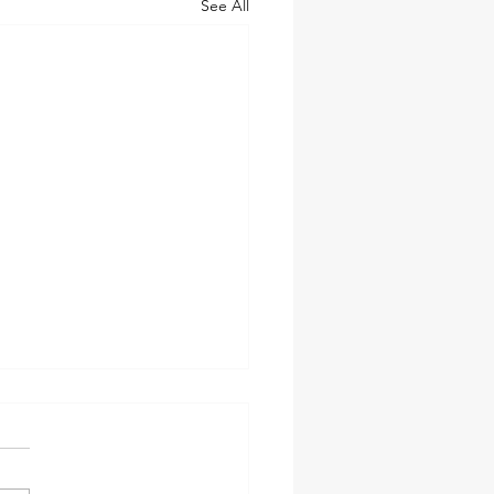
See All