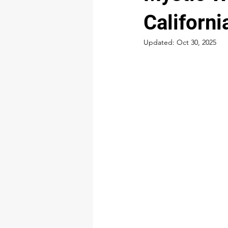
Californi
Updated:
Oct 30, 2025