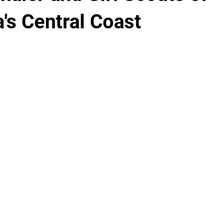
a's Central Coast