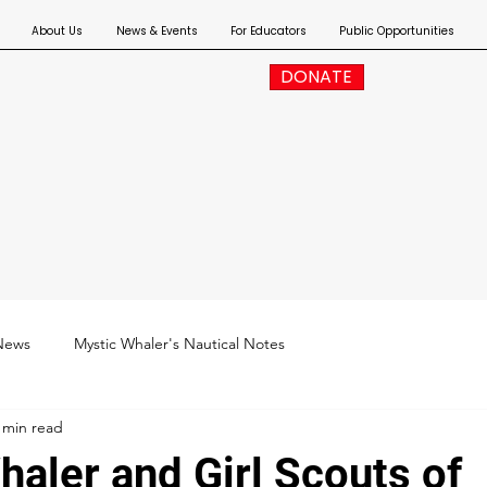
About Us
News & Events
For Educators
Public Opportunities
DONATE
News
Mystic Whaler's Nautical Notes
 min read
haler and Girl Scouts of