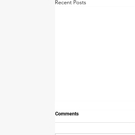
Recent Posts
Comments