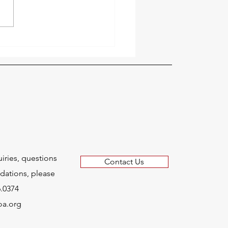
Welcomes Educational
Community Leader
d B. Toye to Board of
ctors
uiries, questions
Contact Us
ations, please
6.0374
oa.org