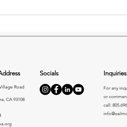
A Heartfelt Thank You to Our
MOA 
Incredible Community
and 
Sigri
Dire
Address
Socials
Inquiries
Village Road
For any inq
or commend
ra, CA 93108
call: 805.69
info@sailm
4
oa.org