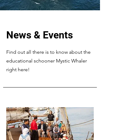
News & Events
Find out all there is to know about the
educational schooner Mystic Whaler
right here!