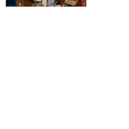
04
Mystic Whaler in the News
Read all of the latest press and media
stories about Mystic Whaler
here.