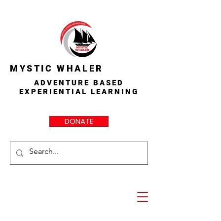
MYSTIC WHALER
ADVENTURE BASED
EXPERIENTIAL LEARNING
DONATE