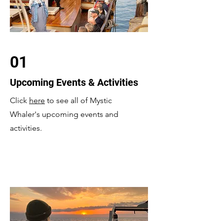
01
Upcoming Events & Activities
Click
here
to see all of Mystic
Whaler's upcoming events and
activities.