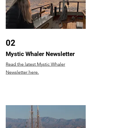
02
Mystic Whaler Newsletter
Read the latest Mystic Whaler
Newsletter here.