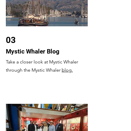
03
Mystic Whaler Blog
Take a closer look at Mystic Whaler
through the Mystic Whaler
blog.